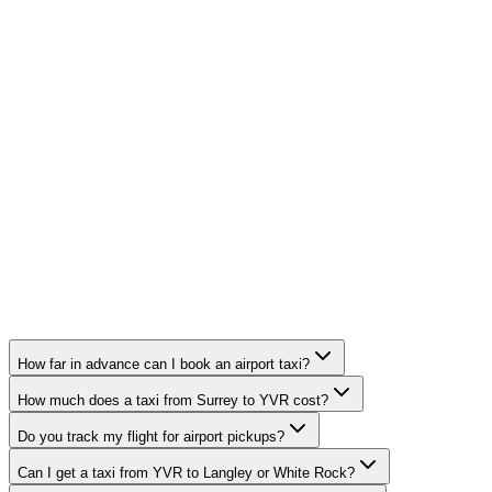
How far in advance can I book an airport taxi?
How much does a taxi from Surrey to YVR cost?
Do you track my flight for airport pickups?
Can I get a taxi from YVR to Langley or White Rock?