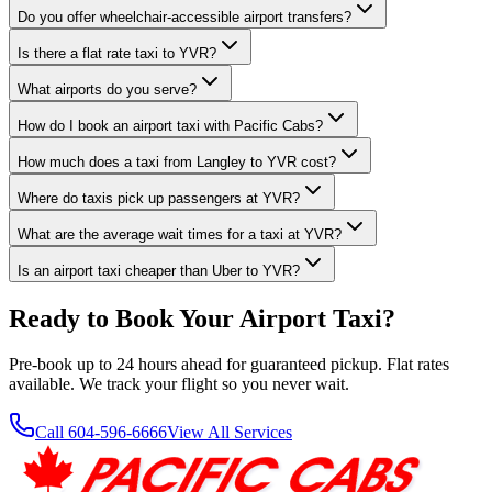
Do you offer wheelchair-accessible airport transfers?
Is there a flat rate taxi to YVR?
What airports do you serve?
How do I book an airport taxi with Pacific Cabs?
How much does a taxi from Langley to YVR cost?
Where do taxis pick up passengers at YVR?
What are the average wait times for a taxi at YVR?
Is an airport taxi cheaper than Uber to YVR?
Ready to Book Your Airport Taxi?
Pre-book up to 24 hours ahead for guaranteed pickup. Flat rates
available. We track your flight so you never wait.
Call 604-596-6666
View All Services