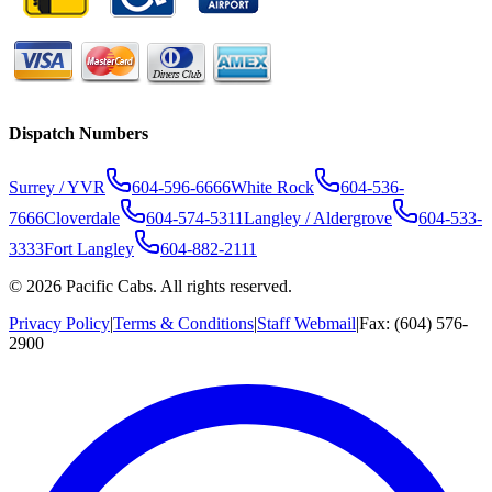
Dispatch Numbers
Surrey / YVR
604-596-6666
White Rock
604-536-
7666
Cloverdale
604-574-5311
Langley / Aldergrove
604-533-
3333
Fort Langley
604-882-2111
©
2026
Pacific Cabs. All rights reserved.
Privacy Policy
|
Terms & Conditions
|
Staff Webmail
|
Fax: (604) 576-
2900