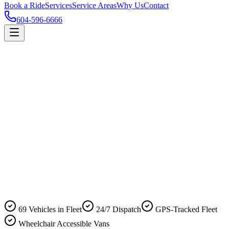
Book a Ride
Services
Service Areas
Why Us
Contact
604-596-6666
69 Vehicles in Fleet
24/7 Dispatch
GPS-Tracked Fleet
Wheelchair Accessible Vans