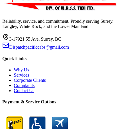
Reliability, service, and commitment. Proudly serving Surrey,
Langley, White Rock, and the Lower Mainland.
3-17921 55 Ave, Surrey, BC
Dispatchpacificcabs@gmail.com
Quick Links
Why Us
Services
Corporate Clients
Complaints
Contact Us
Payment & Service Options